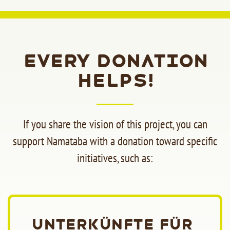
Every donation
helps!
If you share the vision of this project, you can
support Namataba with a donation toward specific
initiatives, such as:
Unterkünfte für