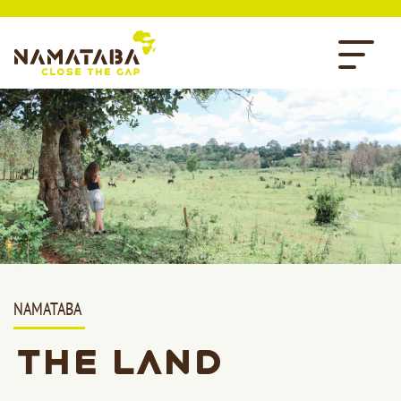
NAMATABA
The Land