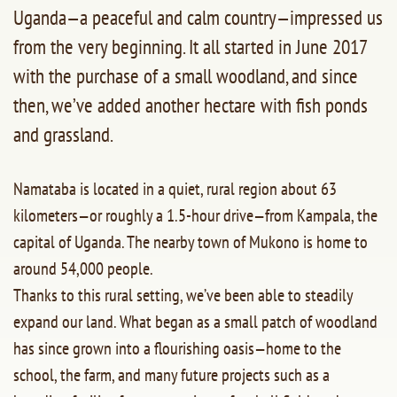
Uganda—a peaceful and calm country—impressed us
from the very beginning. It all started in June 2017
with the purchase of a small woodland, and since
then, we’ve added another hectare with fish ponds
and grassland.
Namataba is located in a quiet, rural region about 63
kilometers—or roughly a 1.5-hour drive—from Kampala, the
capital of Uganda. The nearby town of Mukono is home to
around 54,000 people.
Thanks to this rural setting, we’ve been able to steadily
expand our land. What began as a small patch of woodland
has since grown into a flourishing oasis—home to the
school, the farm, and many future projects such as a