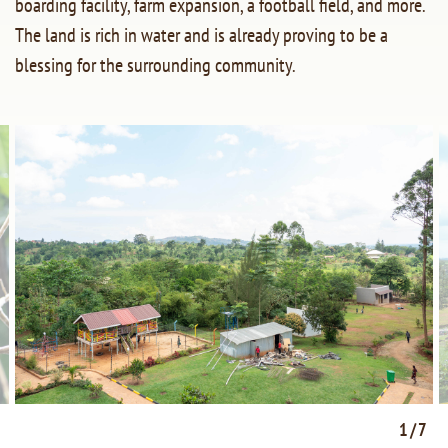
boarding facility, farm expansion, a football field, and more.
The land is rich in water and is already proving to be a
blessing for the surrounding community.
1/7