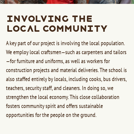
Involving the
Local Community
A key part of our project is involving the local population.
We employ local craftsmen—such as carpenters and tailors
—for furniture and uniforms, as well as workers for
construction projects and material deliveries. The school is
also staffed entirely by locals, including cooks, bus drivers,
teachers, security staff, and cleaners. In doing so, we
strengthen the local economy. This close collaboration
fosters community spirit and offers sustainable
opportunities for the people on the ground.