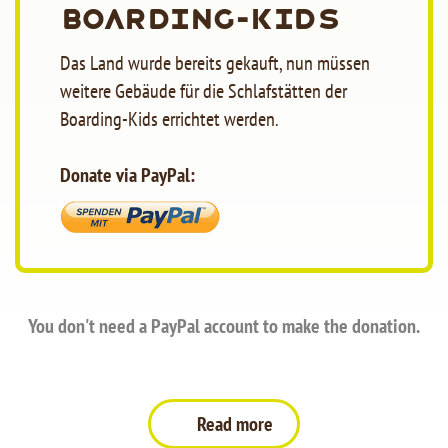
Boarding-Kids
Das Land wurde bereits gekauft, nun müssen
weitere Gebäude für die Schlafstätten der
Boarding-Kids errichtet werden.
Donate via PayPal:
You don't need a PayPal account to make the donation.
Read more