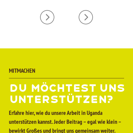
MITMACHEN
Du möchtest uns
unter­stützen?
Erfahre hier, wie du unsere Arbeit in Uganda
unterstützen kannst. Jeder Beitrag – egal wie klein –
bewirkt Großes und bringt uns gemeinsam weiter.