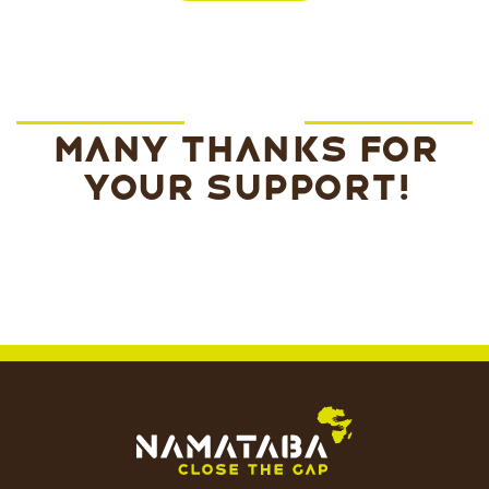
Many thanks for
your support!