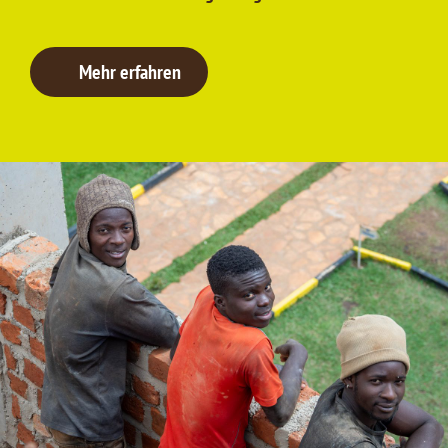
Mehr erfahren